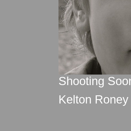
Shooting Soo
Kelton Roney