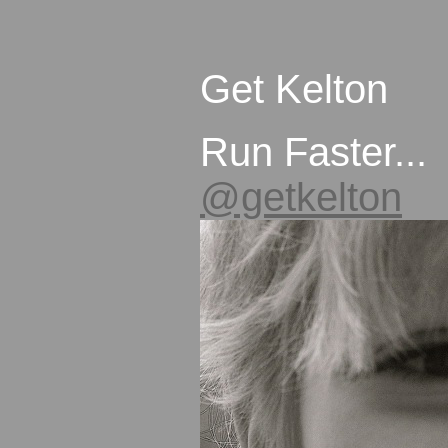
Get Kelton
Run Faster...
@getkelton