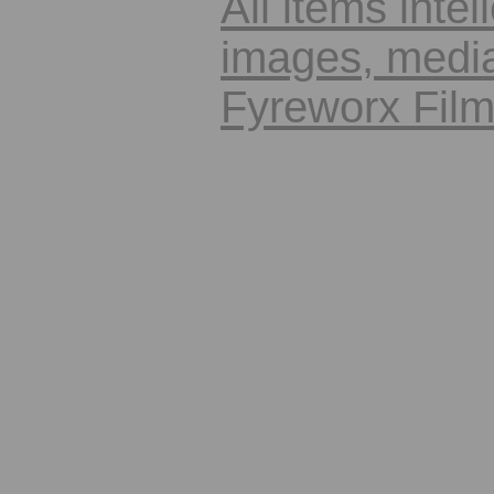
All items intel
images, media
Fyreworx Fil