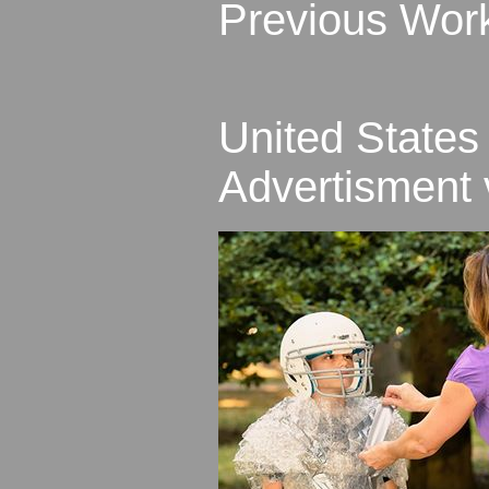
Previous Wor
United States
Advertisment