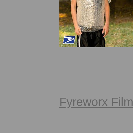
Fyreworx Fil